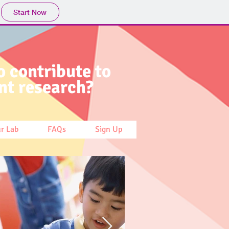
Start Now
o contribute to
nt research?
ur Lab
FAQs
Sign Up