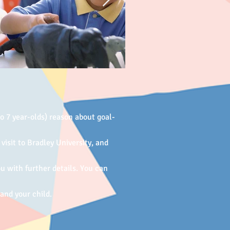
o 7 year-olds) reason about goal-
 visit to Bradley University, and
u with further details. You can
 and your child.