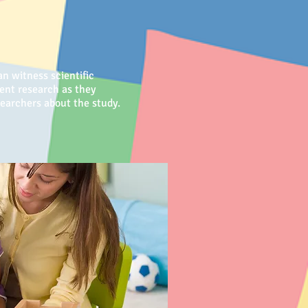
n witness scientific
ment research as they
researchers about the study.