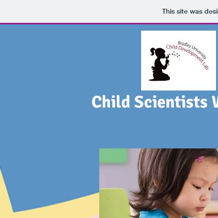
This site was des
Child Scientists