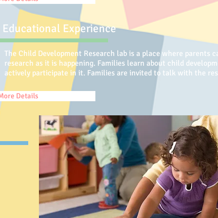
Educational Experience
The Child Development Research lab is a place where parents ca
research as it is happening. Families learn about child develop
actively participate in it. Families are invited to talk with the 
More Details