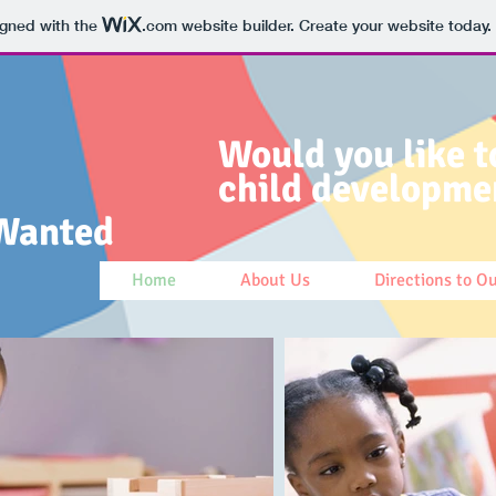
igned with the
.com
website builder. Create your website today.
Would you like t
child developme
Wanted
Home
About Us
Directions to O