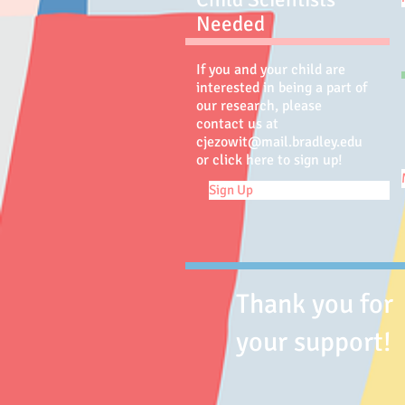
Needed
If you and your child are
interested in being a part of
our research, please
contact us at
cjezowit@mail.bradley.edu
or click here to sign up!
Sign Up
Thank you for
your support!