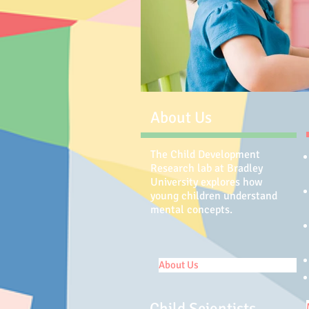
About Us
The Child Development
Research lab at Bradley
University explores how
young children understand
mental concepts.
About Us
Child Scientists