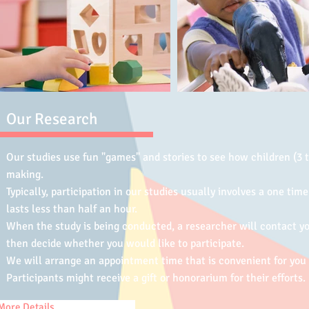
Our Research
Our studies use fun "games" and stories to see how children (3 t
making.
Typically, participation in our studies usually involves a one time
lasts less than half an hour.
When the study is being conducted, a researcher will contact yo
then decide whether you would like to participate.
We will arrange an appointment time that is convenient for you
Participants might receive a gift or honorarium for their efforts.
More Details